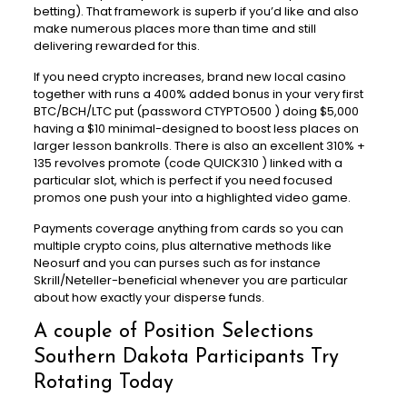
betting). That framework is superb if you’d like and also
make numerous places more than time and still
delivering rewarded for this.
If you need crypto increases, brand new local casino
together with runs a 400% added bonus in your very first
BTC/BCH/LTC put (password CTYPTO500 ) doing $5,000
having a $10 minimal-designed to boost less places on
larger lesson bankrolls. There is also an excellent 310% +
135 revolves promote (code QUICK310 ) linked with a
particular slot, which is perfect if you need focused
promos one push your into a highlighted video game.
Payments coverage anything from cards so you can
multiple crypto coins, plus alternative methods like
Neosurf and you can purses such as for instance
Skrill/Neteller-beneficial whenever you are particular
about how exactly your disperse funds.
A couple of Position Selections
Southern Dakota Participants Try
Rotating Today