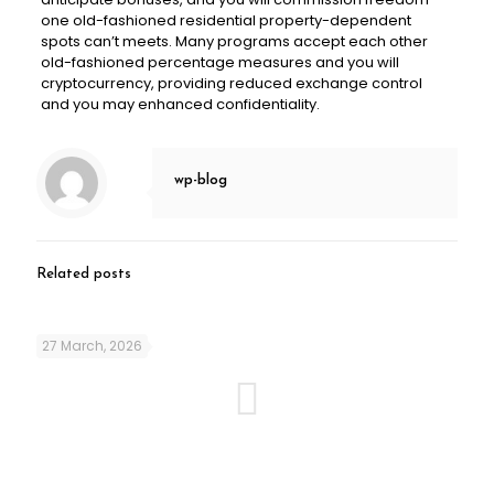
one old-fashioned residential property-dependent
spots can’t meets. Many programs accept each other
old-fashioned percentage measures and you will
cryptocurrency, providing reduced exchange control
and you may enhanced confidentiality.
wp-blog
Related posts
27 March, 2026