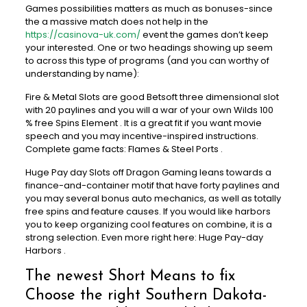
Games possibilities matters as much as bonuses-since
the a massive match does not help in the
https://casinova-uk.com/
event the games don’t keep
your interested. One or two headings showing up seem
to across this type of programs (and you can worthy of
understanding by name):
Fire & Metal Slots are good Betsoft three dimensional slot
with 20 paylines and you will a war of your own Wilds 100
% free Spins Element . It is a great fit if you want movie
speech and you may incentive-inspired instructions.
Complete game facts: Flames & Steel Ports .
Huge Pay day Slots off Dragon Gaming leans towards a
finance-and-container motif that have forty paylines and
you may several bonus auto mechanics, as well as totally
free spins and feature causes. If you would like harbors
you to keep organizing cool features on combine, it is a
strong selection. Even more right here: Huge Pay-day
Harbors .
The newest Short Means to fix
Choose the right Southern Dakota-