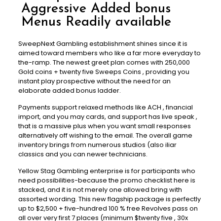
Aggressive Added bonus
Menus Readily available
SweepNext Gambling establishment shines since it is
aimed toward members who like a far more everyday to
the-ramp. The newest greet plan comes with 250,000
Gold coins + twenty five Sweeps Coins , providing you
instant play prospective without the need for an
elaborate added bonus ladder.
Payments support relaxed methods like ACH , financial
import, and you may cards, and support has live speak ,
that is a massive plus when you want small responses
alternatively off wishing to the email. The overall game
inventory brings from numerous studios (also iliar
classics and you can newer technicians.
Yellow Stag Gambling enterprise is for participants who
need possibilities-because the promo checklist here is
stacked, and it is not merely one allowed bring with
assorted wording. This new flagship package is perfectly
up to $2,500 + five-hundred 100 % free Revolves pass on
all over very first 7 places (minimum $twenty five , 30x