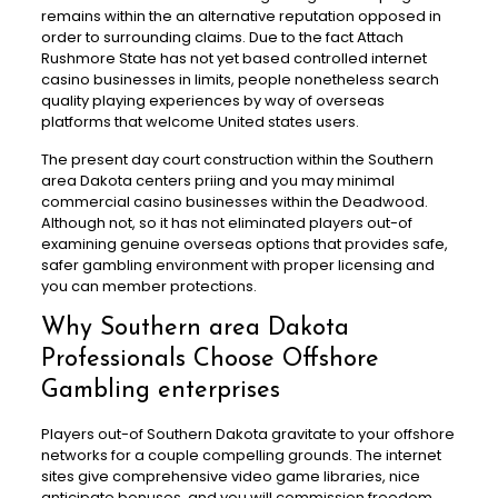
remains within the an alternative reputation opposed in
order to surrounding claims. Due to the fact Attach
Rushmore State has not yet based controlled internet
casino businesses in limits, people nonetheless search
quality playing experiences by way of overseas
platforms that welcome United states users.
The present day court construction within the Southern
area Dakota centers priing and you may minimal
commercial casino businesses within the Deadwood.
Although not, so it has not eliminated players out-of
examining genuine overseas options that provides safe,
safer gambling environment with proper licensing and
you can member protections.
Why Southern area Dakota
Professionals Choose Offshore
Gambling enterprises
Players out-of Southern Dakota gravitate to your offshore
networks for a couple compelling grounds. The internet
sites give comprehensive video game libraries, nice
anticipate bonuses, and you will commission freedom