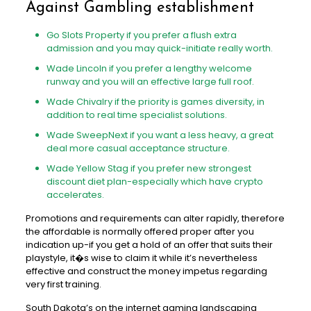
Against Gambling establishment
Go Slots Property if you prefer a flush extra
admission and you may quick-initiate really worth.
Wade Lincoln if you prefer a lengthy welcome
runway and you will an effective large full roof.
Wade Chivalry if the priority is games diversity, in
addition to real time specialist solutions.
Wade SweepNext if you want a less heavy, a great
deal more casual acceptance structure.
Wade Yellow Stag if you prefer new strongest
discount diet plan-especially which have crypto
accelerates.
Promotions and requirements can alter rapidly, therefore
the affordable is normally offered proper after you
indication up-if you get a hold of an offer that suits their
playstyle, it�s wise to claim it while it’s nevertheless
effective and construct the money impetus regarding
very first training.
South Dakota’s on the internet gaming landscaping