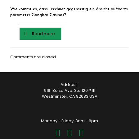
Wie kommt es, dass… rechnet gegenseitig ein Ansicht aufwarts
parameter Gangbar Casinos?
Read more
Comments are closed.
Address:
9191 Bolsa Ave. Ste.120#111
Westminster, CA 92683 USA
Monday - Friday: 8am - 6pm