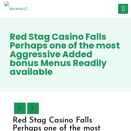
Red Stag Casino Falls
Perhaps one of the most
Aggressive Added
bonus Menus Readily
available
Red Stag Casino Falls
Perhaps one of the most