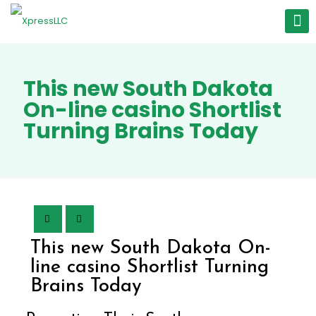
This new South Dakota
On-line casino Shortlist
Turning Brains Today
This new South Dakota On-
line casino Shortlist Turning
Brains Today