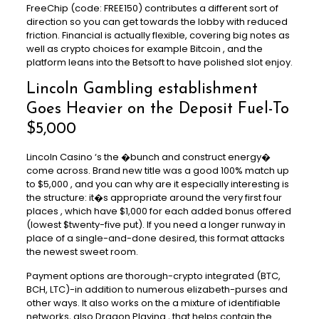
FreeChip (code: FREE150) contributes a different sort of
direction so you can get towards the lobby with reduced
friction. Financial is actually flexible, covering big notes as
well as crypto choices for example Bitcoin , and the
platform leans into the Betsoft to have polished slot enjoy.
Lincoln Gambling establishment
Goes Heavier on the Deposit Fuel-To
$5,000
Lincoln Casino ‘s the �bunch and construct energy�
come across. Brand new title was a good 100% match up
to $5,000 , and you can why are it especially interesting is
the structure: it�s appropriate around the very first four
places , which have $1,000 for each added bonus offered
(lowest $twenty-five put). If you need a longer runway in
place of a single-and-done desired, this format attacks
the newest sweet room.
Payment options are thorough-crypto integrated (BTC,
BCH, LTC)-in addition to numerous elizabeth-purses and
other ways. It also works on the a mixture of identifiable
networks, also Dragon Playing , that helps contain the