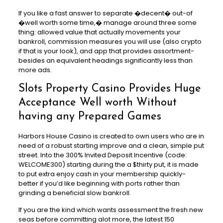
If you like a fast answer to separate �decent� out-of
�well worth some time,� manage around three some
thing: allowed value that actually movements your
bankroll, commission measures you will use (also crypto
if that is your look), and app that provides assortment-
besides an equivalent headings significantly less than
more ads.
Slots Property Casino Provides Huge
Acceptance Well worth Without
having any Prepared Games
Harbors House Casino is created to own users who are in
need of a robust starting improve and a clean, simple put
street. Into the 300% Invited Deposit Incentive (code:
WELCOME300) starting during the a $thirty put, it is made
to put extra enjoy cash in your membership quickly-
better if you’d like beginning with ports rather than
grinding a beneficial slow bankroll.
If you are the kind which wants assessment the fresh new
seas before committing alot more, the latest 150