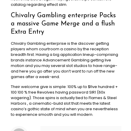
catalog regarding effect slim.
Chivalry Gambling enterprise Packs
a massive Game Merge and a flush
Extra Entry
Chivalry Gambling enterprise is the discover getting
players whom courtroom a casino by the reception
breadth first. Having a big application lineup-comprising
brands instance Advancement Gambling getting live
motion and you may several slot studios to have range-
and here you go after you don’t want to run off the new
games after a week-end.
Their welcome give is simple: 100% up to $five hundred +
100 100 % free Revolves having password SIR1 (60x
wagering). Those spins is actually tied to Flames & Steel
Harbors , a cinematic-build slot that meets the latest
casino’s gothic state of mind when you are nevertheless
to experience smooth and you will modern.