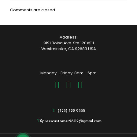
Comments are closed.
Address:
9191 Bolsa Ave. Ste.120#111
Westminster, CA 92683 USA
Monday - Friday: 8am - 6pm
(323) 522 9335
Xpresscustomer2602@gmail.com