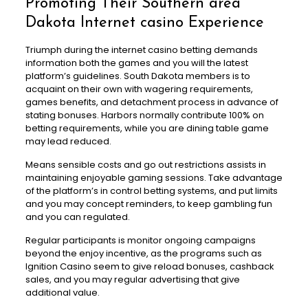
Promoting Their Southern area
Dakota Internet casino Experience
Triumph during the internet casino betting demands
information both the games and you will the latest
platform’s guidelines. South Dakota members is to
acquaint on their own with wagering requirements,
games benefits, and detachment process in advance of
stating bonuses. Harbors normally contribute 100% on
betting requirements, while you are dining table game
may lead reduced.
Means sensible costs and go out restrictions assists in
maintaining enjoyable gaming sessions. Take advantage
of the platform’s in control betting systems, and put limits
and you may concept reminders, to keep gambling fun
and you can regulated.
Regular participants is monitor ongoing campaigns
beyond the enjoy incentive, as the programs such as
Ignition Casino seem to give reload bonuses, cashback
sales, and you may regular advertising that give
additional value.