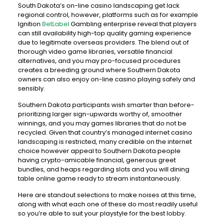
South Dakota’s on-line casino landscaping get lack
regional control, however, platforms such as for example
Ignition
BetLabel
Gambling enterprise reveal that players
can still availability high-top quality gaming experience
due to legitimate overseas providers. The blend out of
thorough video game libraries, versatile financial
alternatives, and you may pro-focused procedures
creates a breeding ground where Southern Dakota
owners can also enjoy on-line casino playing safely and
sensibly.
Southern Dakota participants wish smarter than before-
prioritizing larger sign-upwards worthy of, smoother
winnings, and you may games libraries that do not be
recycled. Given that country’s managed internet casino
landscaping is restricted, many credible on the internet
choice however appeal to Southern Dakota people
having crypto-amicable financial, generous greet
bundles, and heaps regarding slots and you will dining
table online game ready to stream instantaneously.
Here are standout selections to make noises at this time,
along with what each one of these do most readily useful
so you’re able to suit your playstyle for the best lobby.