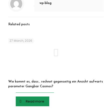
wp-blog
Related posts
27 March, 2026
Wie kommt es, dass… rechnet gegenseitig ein Ansicht aufwarts
parameter Gangbar Casinos?
Read more