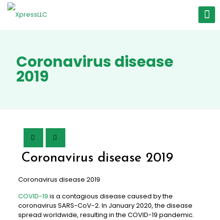
Coronavirus disease
2019
Coronavirus disease 2019
Coronavirus disease 2019
COVID-19
is a contagious disease caused by the
coronavirus SARS-CoV-2. In January 2020, the disease
spread worldwide, resulting in the COVID-19 pandemic.