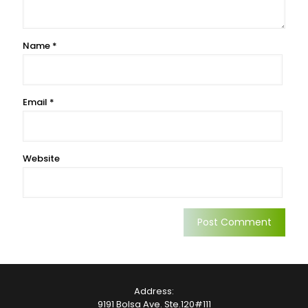
Name
*
Email
*
Website
Address:
9191 Bolsa Ave. Ste.120#111