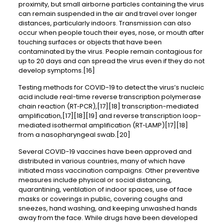
proximity, but small airborne particles containing the virus
can remain suspended in the air and travel over longer
distances, particularly indoors. Transmission can also
occur when people touch their eyes, nose, or mouth after
touching surfaces or objects that have been
contaminated by the virus. People remain contagious for
up to 20 days and can spread the virus even if they do not
develop symptoms.[16]
Testing methods for COVID-19 to detect the virus’s nucleic
acid include real-time reverse transcription polymerase
chain reaction (RT‑PCR),[17][18] transcription-mediated
amplification,[17][18][19] and reverse transcription loop-
mediated isothermal amplification (RT‑LAMP)[17][18]
from a nasopharyngeal swab.[20]
Several COVID-19 vaccines have been approved and
distributed in various countries, many of which have
initiated mass vaccination campaigns. Other preventive
measures include physical or social distancing,
quarantining, ventilation of indoor spaces, use of face
masks or coverings in public, covering coughs and
sneezes, hand washing, and keeping unwashed hands
away from the face. While drugs have been developed