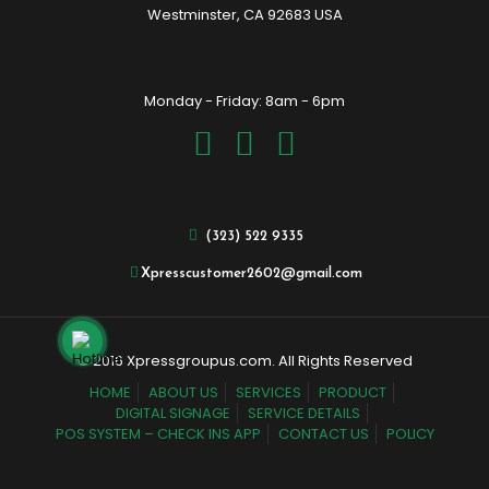
Westminster, CA 92683 USA
Monday - Friday: 8am - 6pm
(323) 522 9335
Xpresscustomer2602@gmail.com
© 2016 Xpressgroupus.com. All Rights Reserved
HOME
ABOUT US
SERVICES
PRODUCT
DIGITAL SIGNAGE
SERVICE DETAILS
POS SYSTEM – CHECK INS APP
CONTACT US
POLICY