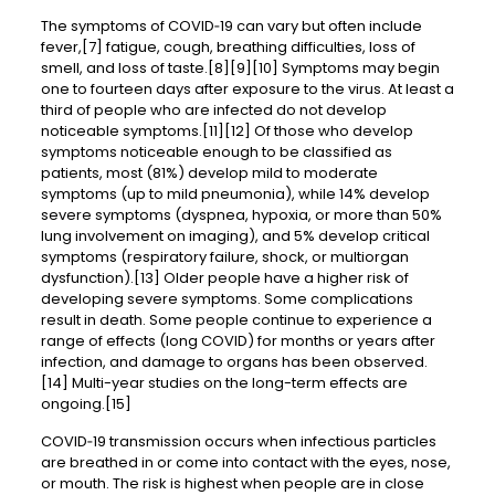
The symptoms of COVID‑19 can vary but often include
fever,[7] fatigue, cough, breathing difficulties, loss of
smell, and loss of taste.[8][9][10] Symptoms may begin
one to fourteen days after exposure to the virus. At least a
third of people who are infected do not develop
noticeable symptoms.[11][12] Of those who develop
symptoms noticeable enough to be classified as
patients, most (81%) develop mild to moderate
symptoms (up to mild pneumonia), while 14% develop
severe symptoms (dyspnea, hypoxia, or more than 50%
lung involvement on imaging), and 5% develop critical
symptoms (respiratory failure, shock, or multiorgan
dysfunction).[13] Older people have a higher risk of
developing severe symptoms. Some complications
result in death. Some people continue to experience a
range of effects (long COVID) for months or years after
infection, and damage to organs has been observed.
[14] Multi-year studies on the long-term effects are
ongoing.[15]
COVID‑19 transmission occurs when infectious particles
are breathed in or come into contact with the eyes, nose,
or mouth. The risk is highest when people are in close