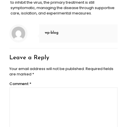
to inhibit the virus, the primary treatment is still
symptomatic, managing the disease through supportive
care, isolation, and experimental measures.
wp-blog
Leave a Reply
Your email address will not be published.
Required fields
are marked
*
Comment
*