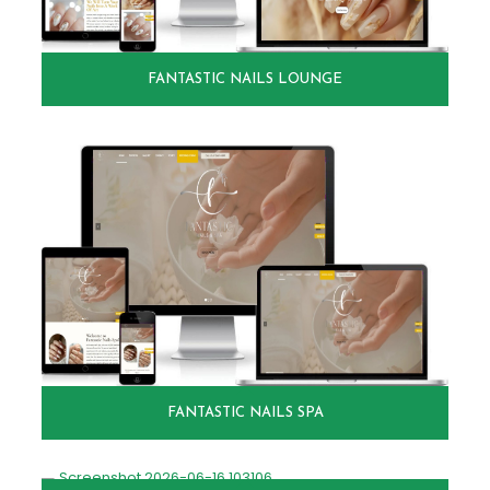
FANTASTIC NAILS LOUNGE
FANTASTIC NAILS SPA