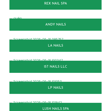
REX NAIL SPA
ANDY NAILS
LA NAILS
1ST NAILS LLC
LP NAILS
LUSH NAILS SPA