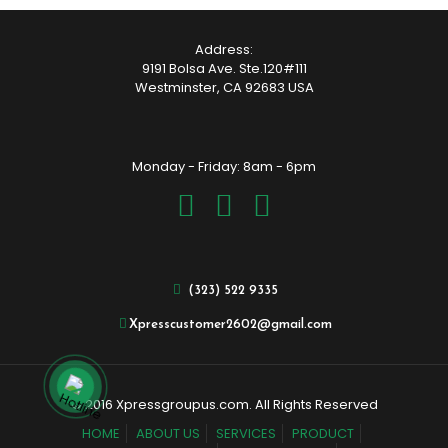
Address:
9191 Bolsa Ave. Ste.120#111
Westminster, CA 92683 USA
Monday - Friday: 8am - 6pm
(323) 522 9335
Xpresscustomer2602@gmail.com
© 2016 Xpressgroupus.com. All Rights Reserved
HOME
ABOUT US
SERVICES
PRODUCT