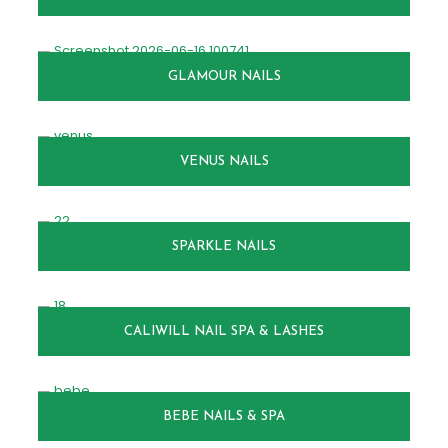
GLAMOUR NAILS
VENUS NAILS
SPARKLE NAILS
CALIWILL NAIL SPA & LASHES
BEBE NAILS & SPA