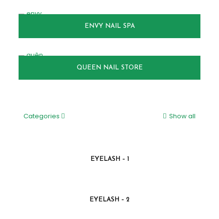
ENVY NAIL SPA
QUEEN NAIL STORE
Categories
Show all
EYELASH – 1
EYELASH – 2